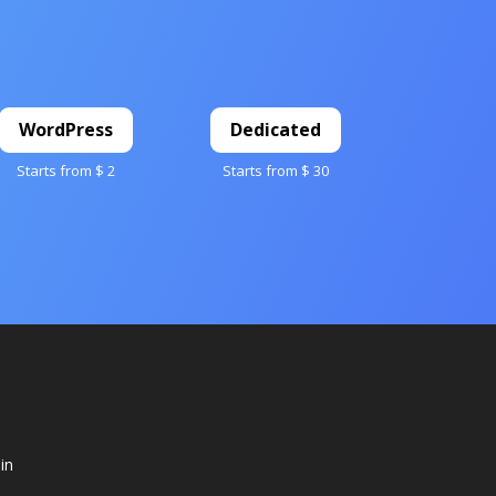
WordPress
Dedicated
Starts from $ 2
Starts from $ 30
in