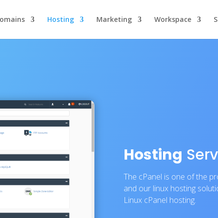
omains
Hosting
Marketing
Workspace
S
Hosting
Serv
The cPanel is one of the 
and our linux hosting solut
Linux cPanel hosting.