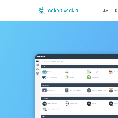
.LA
D