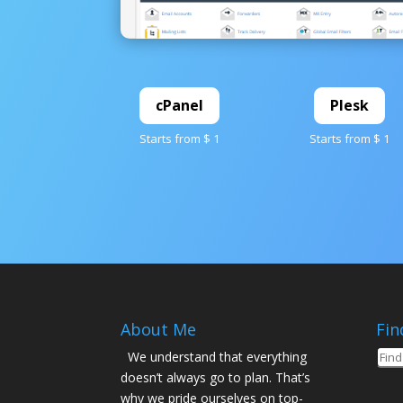
cPanel
Plesk
Starts from $ 1
Starts from $ 1
About Me
Fin
We understand that everything
doesn’t always go to plan. That’s
why we pride ourselves on top-