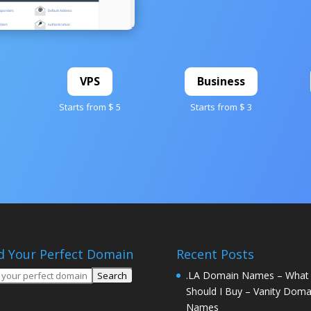
VPS
Business
Starts from $ 5
Starts from $ 3
d Your Perfect Domain
Recent Posts
.LA Domain Names – What
Should I Buy – Vanity Doma
Names