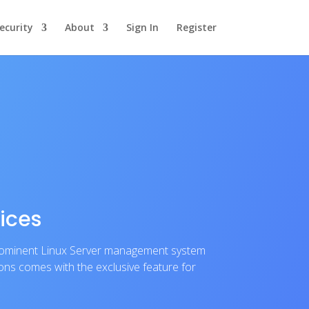
ecurity
About
Sign In
Register
ices
prominent Linux Server management system
ions comes with the exclusive feature for