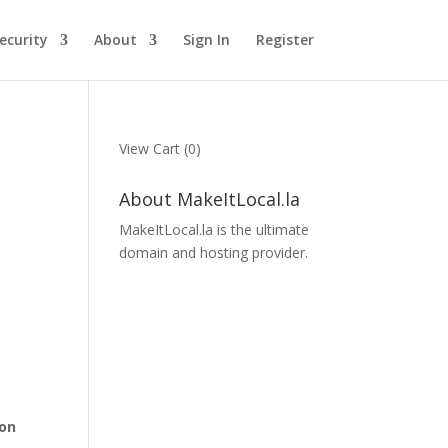
ecurity
About
Sign In
Register
View Cart (
0
)
About MakeItLocal.la
MakeItLocal.la is the ultimate
domain and hosting provider.
 on