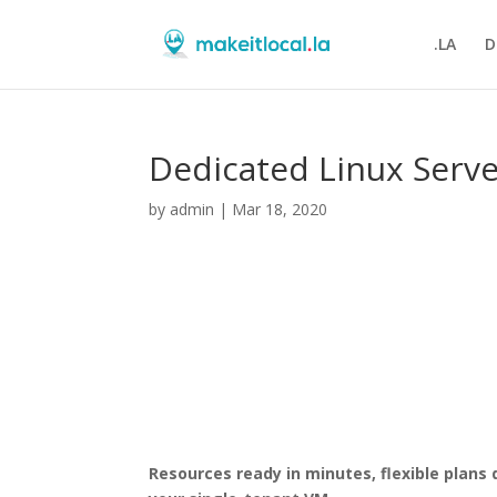
.LA
D
Dedicated Linux Serv
by
admin
|
Mar 18, 2020
Resources ready in minutes, flexible plans