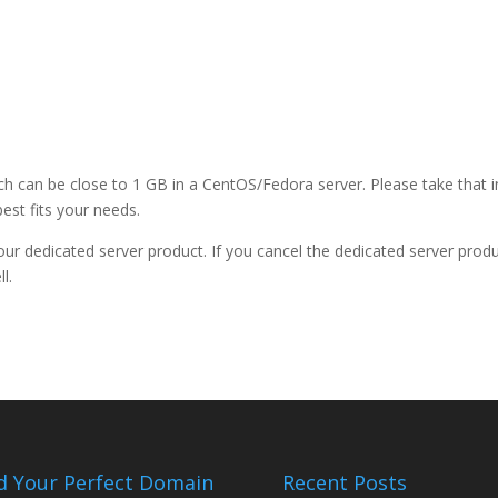
ch can be close to 1 GB in a CentOS/Fedora server. Please take that i
est fits your needs.
 your dedicated server product. If you cancel the dedicated server produ
l.
d Your Perfect Domain
Recent Posts