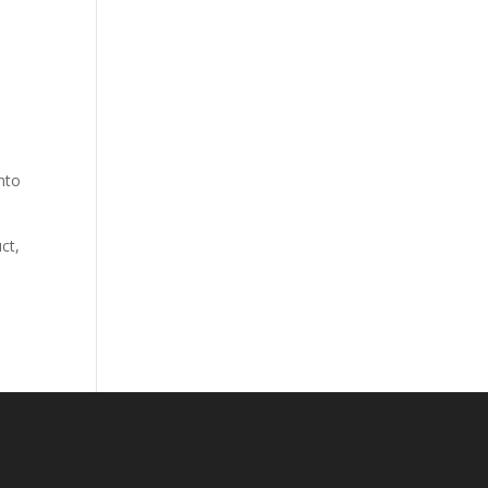
nto
ct,