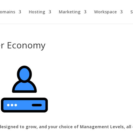
omains
Hosting
Marketing
Workspace
S
er Economy
 designed to grow, and your choice of Management Levels, all