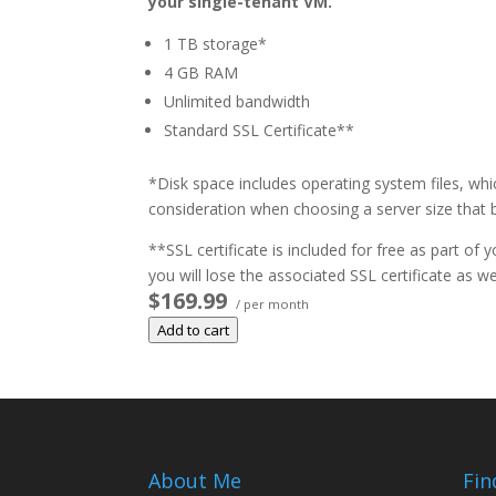
your single-tenant VM.
1 TB storage*
4 GB RAM
Unlimited bandwidth
Standard SSL Certificate**
*Disk space includes operating system files, whi
consideration when choosing a server size that b
**SSL certificate is included for free as part of
you will lose the associated SSL certificate as wel
$169.99
/ per month
Add to cart
About Me
Fin