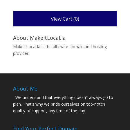
View Cart (
0
)
About MakeItLocal.la
MakeItLocal.la is the ultimate domain and hosting
provider.
About Me
We understand that everything doesn’t always go to
plan. That’s why we pride ourselves on top-notch
quality of support, any time of the day
Find Your Perfect Domain