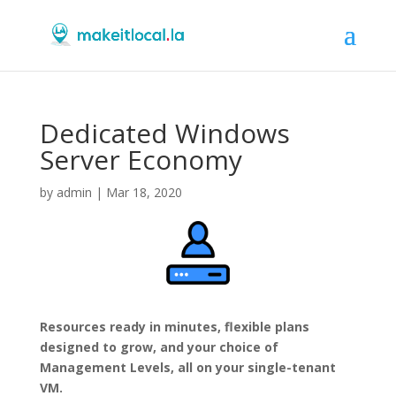
Dedicated Windows
Server Economy
by
admin
|
Mar 18, 2020
Resources ready in minutes, flexible plans
designed to grow, and your choice of
Management Levels, all on your single-tenant
VM.