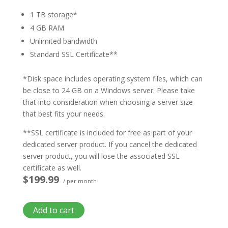
1 TB storage*
4 GB RAM
Unlimited bandwidth
Standard SSL Certificate**
*Disk space includes operating system files, which can
be close to 24 GB on a Windows server. Please take
that into consideration when choosing a server size
that best fits your needs.
**SSL certificate is included for free as part of your
dedicated server product. If you cancel the dedicated
server product, you will lose the associated SSL
certificate as well.
$199.99
/ per month
Add to cart