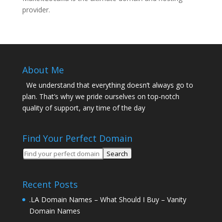
provider.
About Me
We understand that everything doesn’t always go to
plan. That’s why we pride ourselves on top-notch
quality of support, any time of the day
Find Your Perfect Domain
Recent Posts
.LA Domain Names – What Should I Buy – Vanity
Domain Names