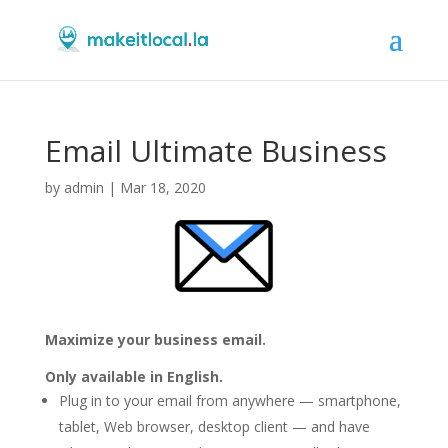
Email Ultimate Business
by
admin
|
Mar 18, 2020
Maximize your business email.
Only available in English.
Plug in to your email from anywhere — smartphone,
tablet, Web browser, desktop client — and have