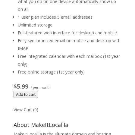
what you do on one device automatically show up
on all.
1 user plan includes 5 email addresses
Unlimited storage
Full-featured web interface for desktop and mobile
Fully synchronized email on mobile and desktop with
IMAP
Free integrated calendar with each mailbox (1st year
only)
Free online storage (1st year only)
$5.99
/ per month
Add to cart
View Cart (
0
)
About MakeItLocal.la
MakeItLocal.la is the ultimate domain and hosting